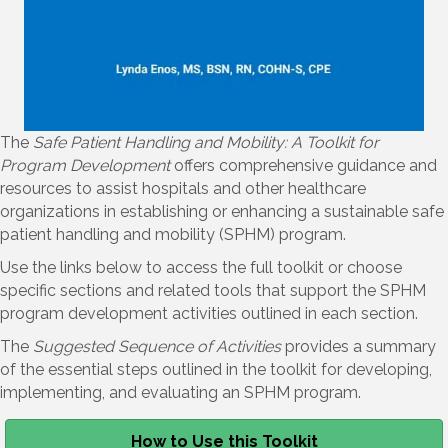
The
Safe Patient Handling and Mobility: A Toolkit for
Program Development
offers comprehensive guidance and
resources to assist hospitals and other healthcare
organizations in establishing or enhancing a sustainable safe
patient handling and mobility (SPHM) program.
Use the links below to access the full toolkit or choose
specific sections and related tools that support the SPHM
program development activities outlined in each section.
The
Suggested Sequence of Activities
provides a summary
of the essential steps outlined in the toolkit for developing,
implementing, and evaluating an SPHM program.
How to Use this Toolkit