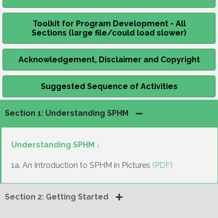
Toolkit for Program Development - All
Sections (large file/could load slower)
Acknowledgement, Disclaimer and Copyright
Suggested Sequence of Activities
Section 1: Understanding SPHM
Understanding SPHM ↓
1a. An Introduction to SPHM in Pictures
(PDF)
Section 2: Getting Started