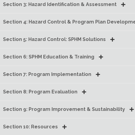
Section 3: Hazard Identification & Assessment
Section 4: Hazard Control & Program Plan Developm
Section 5: Hazard Control: SPHM Solutions
Section 6: SPHM Education & Training
Section 7: Program Implementation
Section 8: Program Evaluation
Section 9: Program Improvement & Sustainability
Section 10: Resources