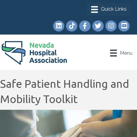
LinkedIn
TikTok
Facebook
Twitter
Instagram
YouTub
Menu
Safe Patient Handling and
Mobility Toolkit