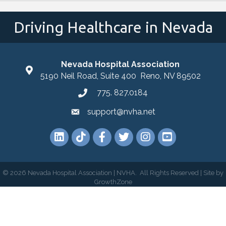
Driving Healthcare in Nevada
Nevada Hospital Association
location
5190 Neil Road, Suite 400 Reno, NV 89502
775. 827.0184
phone
support@nvha.net
email
LinkedIn
TikTok
Facebook
Twitter
Instagram
YouTube
©
2026
Nevada Hospital Association | NVHA.
All Rights Reserved | Site by
GrowthZone