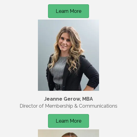
Learn More
Jeanne Gerow, MBA
Director of Membership & Communications
Learn More