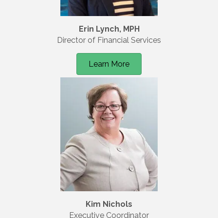
Erin Lynch, MPH
Director of Financial Services
Learn More
Kim Nichols
Executive Coordinator