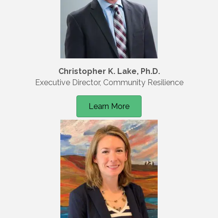
Christopher K. Lake, Ph.D.
Executive Director, Community Resilience
Learn More