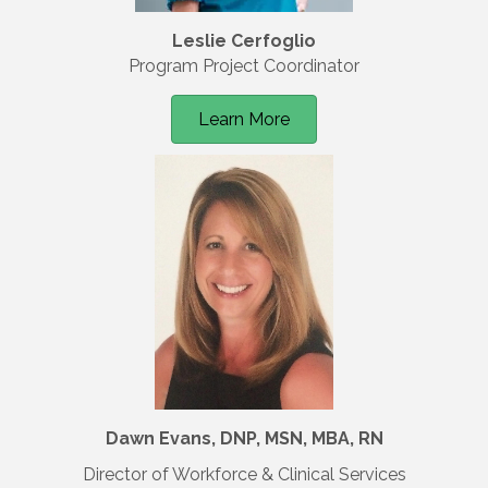
Leslie Cerfoglio
Program Project Coordinator
Learn More
Dawn Evans, DNP, MSN, MBA, RN
Director of Workforce & Clinical Services