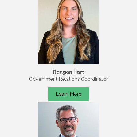
Reagan Hart
Government Relations Coordinator
Learn More