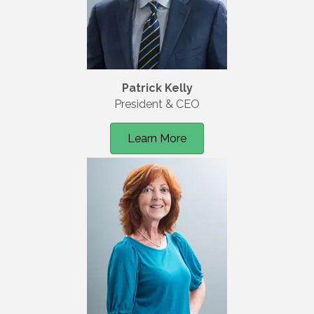
Patrick Kelly
President & CEO
Learn More