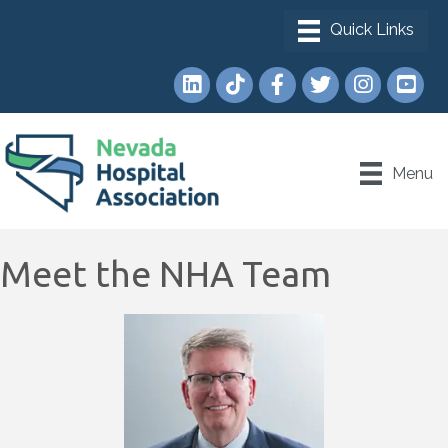
LinkedIn
TikTok
Facebook
Twitter
Instagram
YouTub
Menu
Meet the NHA Team