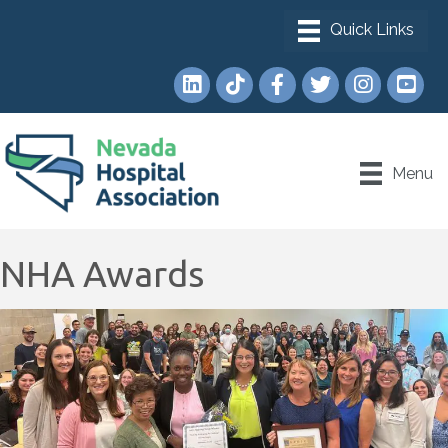
LinkedIn
TikTok
Facebook
Twitter
Instagram
YouTub
Menu
NHA Awards