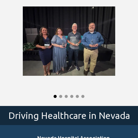
Driving Healthcare in Nevada