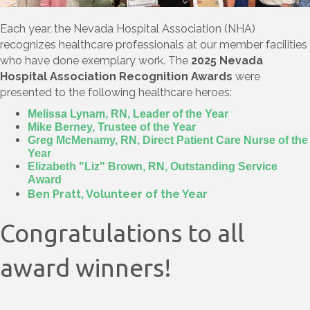
Each year, the Nevada Hospital Association (NHA)
recognizes healthcare professionals at our member facilities
who have done exemplary work. The
2025 Nevada
Hospital Association Recognition Awards
were
presented to the following healthcare heroes:
Melissa Lynam, RN, Leader of the Year
Mike Berney, Trustee of the Year
Greg McMenamy, RN, Direct Patient Care Nurse of the
Year
Elizabeth "Liz" Brown, RN, Outstanding Service
Award
Ben Pratt, Volunteer of the Year
Congratulations to all
award winners!