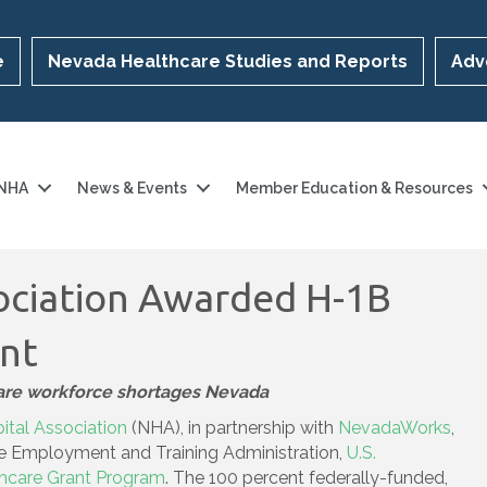
e
Nevada Healthcare Studies and Reports
Adv
 NHA
News & Events
Member Education & Resources
ociation Awarded H-1B
ant
care workforce shortages Nevada
tal Association
(NHA), in partnership with
NevadaWorks
,
he Employment and Training Administration,
U.S.
thcare Grant Program
. The 100 percent federally-funded,