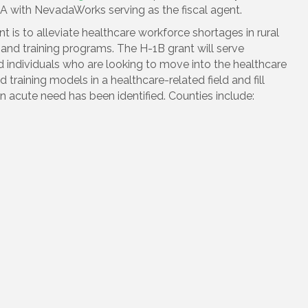
HA with NevadaWorks serving as the fiscal agent.
 is to alleviate healthcare workforce shortages in rural
nd training programs. The H-1B grant will serve
ndividuals who are looking to move into the healthcare
 training models in a healthcare-related field and fill
n acute need has been identified. Counties include: