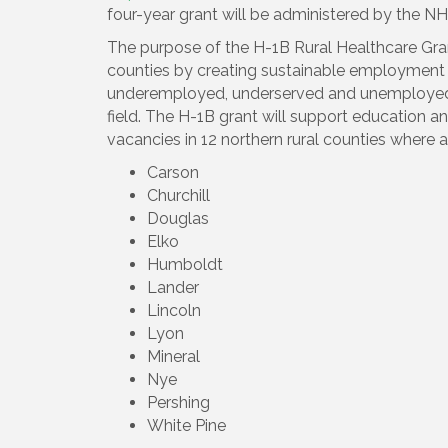
four-year grant will be administered by the N
The purpose of the H-1B Rural Healthcare Grant
counties by creating sustainable employment a
underemployed, underserved and unemployed i
field. The H-1B grant will support education and
vacancies in 12 northern rural counties where a
Carson
Churchill
Douglas
Elko
Humboldt
Lander
Lincoln
Lyon
Mineral
Nye
Pershing
White Pine