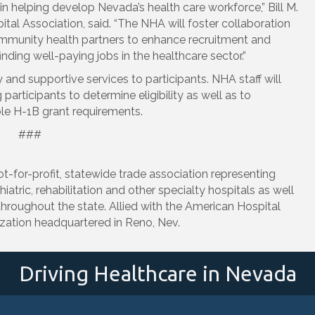
n helping develop Nevada’s health care workforce,” Bill M.
al Association, said. “The NHA will foster collaboration
mmunity health partners to enhance recruitment and
nding well-paying jobs in the healthcare sector.”
nd supportive services to participants. NHA staff will
articipants to determine eligibility as well as to
ble H-1B grant requirements.
###
-for-profit, statewide trade association representing
atric, rehabilitation and other specialty hospitals as well
hroughout the state. Allied with the American Hospital
zation headquartered in Reno, Nev.
Driving Healthcare in Nevada