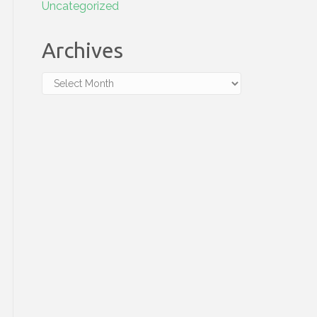
Uncategorized
Archives
Archives