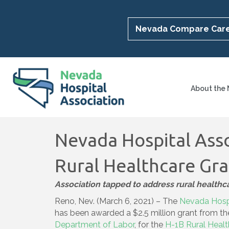
Nevada Compare Car
About the
Nevada Hospital Ass
Rural Healthcare Gr
Association tapped to address rural health
Reno, Nev. (March 6, 2021) – The
Nevada Hospi
has been awarded a $2.5 million grant from t
Department of Labor
, for the
H-1B Rural Heal