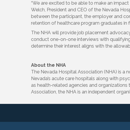
“We are excited to be able to make an impact i
Welch, President and CEO of the Nevada Hospit
between the participant, the employer and co
retention of healthcare program graduates in fi
The NHA will provide job placement advocacy a
conduct one-on-one interviews with qualifying p
determine their interest aligns with the allowa
About the NHA
The Nevada Hospital Association (NHA) is a not
Nevada’s acute care hospitals along with psychi
as health-related agencies and organizations t
Association, the NHA is an independent organi