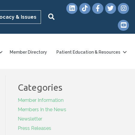
LinkedIn
TikTok
Facebook
Twitter
Instag
Search
ocacy & Issues
YouTub
Member Directory
Patient Education & Resources
Categories
Member Information
Members In the News
Newsletter
Press Releases